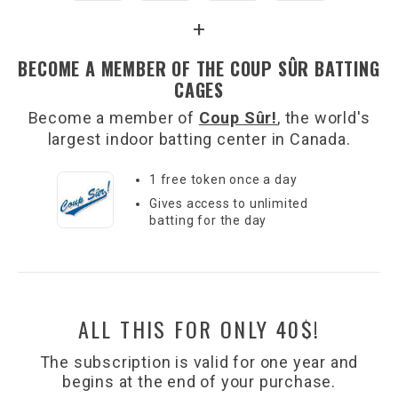
+
BECOME A MEMBER OF THE COUP SÛR BATTING
CAGES
Become a member of
Coup Sûr!
, the world's
largest indoor batting center in Canada.
1 free token once a day
Gives access to unlimited
batting for the day
ALL THIS FOR ONLY 40$!
The subscription is valid for one year and
begins at the end of your purchase.