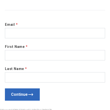
Email
*
First Name
*
Last Name
*
Continue