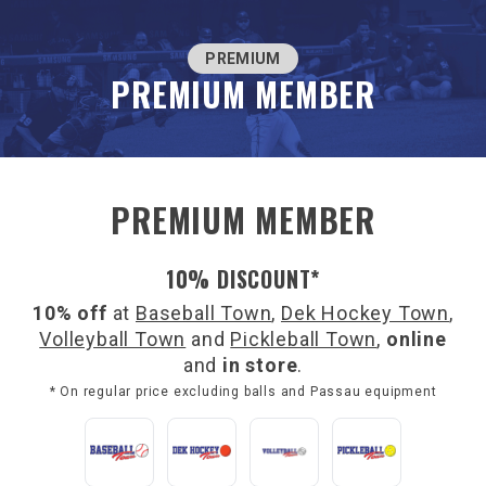
PREMIUM
PREMIUM MEMBER
PREMIUM MEMBER
10% DISCOUNT*
10% off
at
Baseball Town
,
Dek Hockey Town
,
Volleyball Town
and
Pickleball Town
,
online
and
in store
.
* On regular price excluding balls and Passau equipment